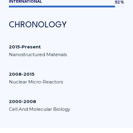
92%
INTERNATIONAL
CHRONOLOGY
2015-Present
Nanostructured Materials
2008-2015
Nuclear Micro-Reactors
2000-2008
Cell And Molecular Biology