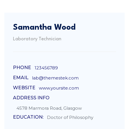
Samantha Wood
Laboratory Technician
PHONE
123456789
EMAIL
lab@themestek.com
WEBSITE
www.yoursite.com
ADDRESS INFO
4578 Marmora Road, Glasgow
EDUCATION:
Doctor of Philosophy