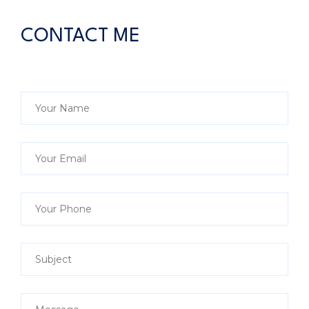
CONTACT ME