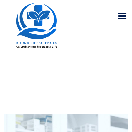
SAMANTHA WOOD
Rudra Lifesciences
>
Team
>
Samantha Wood