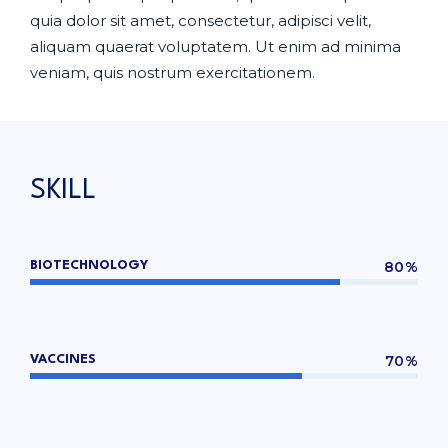
quia dolor sit amet, consectetur, adipisci velit,
aliquam quaerat voluptatem. Ut enim ad minima
veniam, quis nostrum exercitationem.
SKILL
80%
BIOTECHNOLOGY
70%
VACCINES