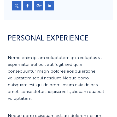
PERSONAL EXPERIENCE
Nemo enim ipsam voluptatem quia voluptas sit
aspernatur aut odit aut fugit, sed quia
consequuntur magni dolores eos qui ratione
voluptatem sequi nesciunt. Neque porro
quisquam est, qui dolorem ipsum quia dolor sit
amet, consectetur, adipisci velit, aliquam quaerat
voluptatem.
Neque porro quisquam est, qui dolorem ipsum