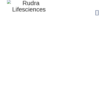
ROBERT CLARKSON
Rudra Lifesciences
>
Team
>
Robert Clarkson