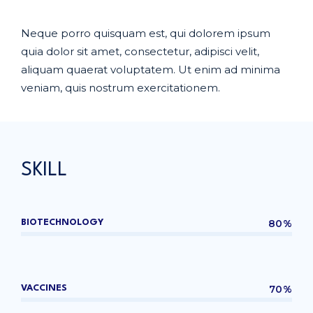
Neque porro quisquam est, qui dolorem ipsum
quia dolor sit amet, consectetur, adipisci velit,
aliquam quaerat voluptatem. Ut enim ad minima
veniam, quis nostrum exercitationem.
SKILL
80%
BIOTECHNOLOGY
70%
VACCINES