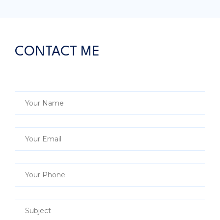
CONTACT ME