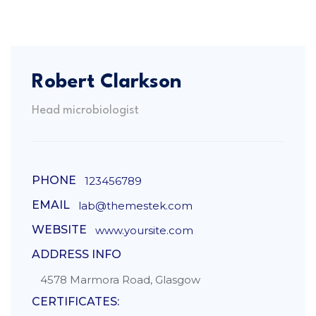
Robert Clarkson
Head microbiologist
PHONE
123456789
EMAIL
lab@themestek.com
WEBSITE
www.yoursite.com
ADDRESS INFO
4578 Marmora Road, Glasgow
CERTIFICATES: