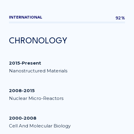
92%
INTERNATIONAL
CHRONOLOGY
2015-Present
Nanostructured Materials
2008-2015
Nuclear Micro-Reactors
2000-2008
Cell And Molecular Biology