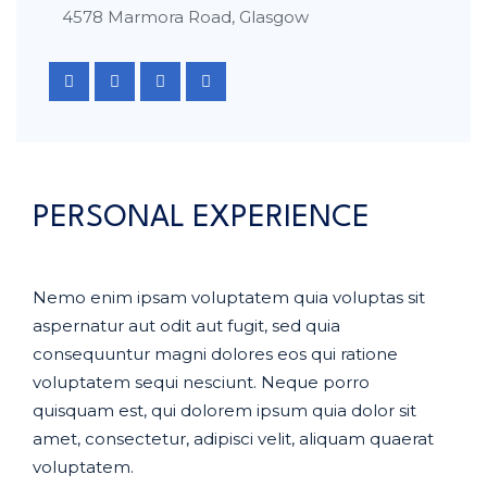
4578 Marmora Road, Glasgow
PERSONAL EXPERIENCE
Nemo enim ipsam voluptatem quia voluptas sit
aspernatur aut odit aut fugit, sed quia
consequuntur magni dolores eos qui ratione
voluptatem sequi nesciunt. Neque porro
quisquam est, qui dolorem ipsum quia dolor sit
amet, consectetur, adipisci velit, aliquam quaerat
voluptatem.