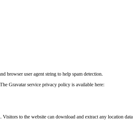
and browser user agent string to help spam detection.
The Gravatar service privacy policy is available here:
Visitors to the website can download and extract any location data