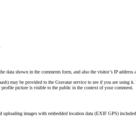
.
the data shown in the comments form, and also the visitor’s IP address 
sh) may be provided to the Gravatar service to see if you are using it. 
rofile picture is visible to the public in the context of your comment.
id uploading images with embedded location data (EXIF GPS) included. 