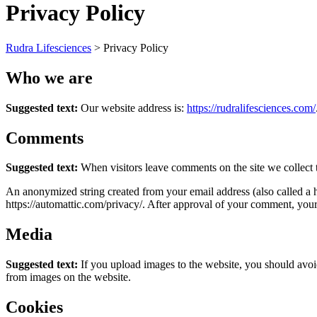
Privacy Policy
Rudra Lifesciences
>
Privacy Policy
Who we are
Suggested text:
Our website address is:
https://rudralifesciences.com/
Comments
Suggested text:
When visitors leave comments on the site we collect 
An anonymized string created from your email address (also called a ha
https://automattic.com/privacy/. After approval of your comment, your p
Media
Suggested text:
If you upload images to the website, you should avo
from images on the website.
Cookies