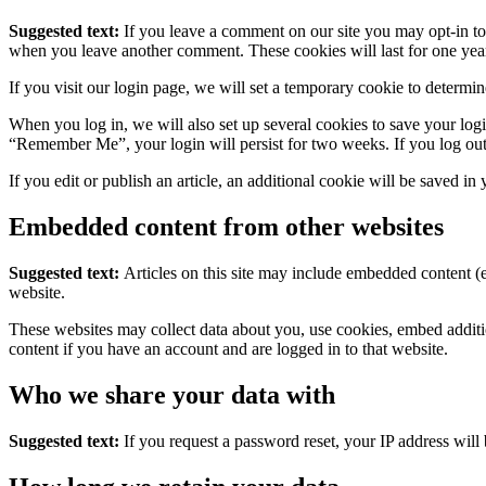
Suggested text:
If you leave a comment on our site you may opt-in to 
when you leave another comment. These cookies will last for one yea
If you visit our login page, we will set a temporary cookie to determ
When you log in, we will also set up several cookies to save your logi
“Remember Me”, your login will persist for two weeks. If you log out
If you edit or publish an article, an additional cookie will be saved in
Embedded content from other websites
Suggested text:
Articles on this site may include embedded content (e
website.
These websites may collect data about you, use cookies, embed additio
content if you have an account and are logged in to that website.
Who we share your data with
Suggested text:
If you request a password reset, your IP address will 