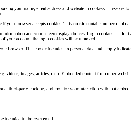
saving your name, email address and website in cookies. These are for y
r.
ine if your browser accepts cookies. This cookie contains no personal d
n information and your screen display choices. Login cookies last for two
 of your account, the login cookies will be removed.
 your browser. This cookie includes no personal data and simply indicates 
.g. videos, images, articles, etc.). Embedded content from other websites
nal third-party tracking, and monitor your interaction with that embed
be included in the reset email.