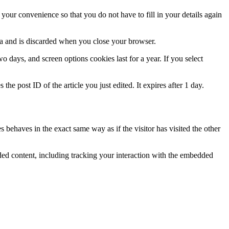
our convenience so that you do not have to fill in your details again
ata and is discarded when you close your browser.
 days, and screen options cookies last for a year. If you select
the post ID of the article you just edited. It expires after 1 day.
 behaves in the exact same way as if the visitor has visited the other
ded content, including tracking your interaction with the embedded