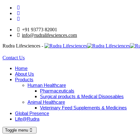
+91 93773 82001
info@rudralifesciences.com
Rudra Lifesciences -
Contact Us
Home
About Us
Products
Human Healthcare
Pharmaceuticals
Surgical products & Medical Disposables
Animal Healthcare
Veterinary Feed Supplements & Medicines
Global Presence
Life@Rudra
Toggle menu